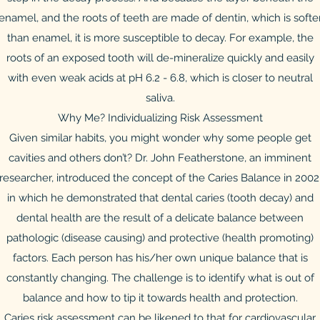
enamel, and the roots of teeth are made of dentin, which is softe
than enamel, it is more susceptible to decay. For example, the
roots of an exposed tooth will de-mineralize quickly and easily
with even weak acids at pH 6.2 - 6.8, which is closer to neutral
saliva.
Why Me? Individualizing Risk Assessment
Given similar habits, you might wonder why some people get
cavities and others don’t? Dr. John Featherstone, an imminent
researcher, introduced the concept of the Caries Balance in 2002
in which he demonstrated that dental caries (tooth decay) and
dental health are the result of a delicate balance between
pathologic (disease causing) and protective (health promoting)
factors. Each person has his/her own unique balance that is
constantly changing. The challenge is to identify what is out of
balance and how to tip it towards health and protection.
Caries risk assessment can be likened to that for cardiovascular