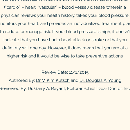
(“cardio” – heart; “vascular” – blood vessel) disease wherein a
physician reviews your health history, takes your blood pressure,
monitors your heart, and provides an individualized treatment pla
to reduce or manage risk. If your blood pressure is high, it doesn’t
indicate that you have had a heart attack or stroke or that you
definitely will one day. However, it does mean that you are at a
higher risk and it would be wise to take preventive actions.
Review Date: 11/1/2015
Authored By:
Dr. V. Kim Kutsch
and
Dr. Douglas A. Young
Reviewed By: Dr. Garry A. Rayant, Editor-in-Chief, Dear Doctor, Inc