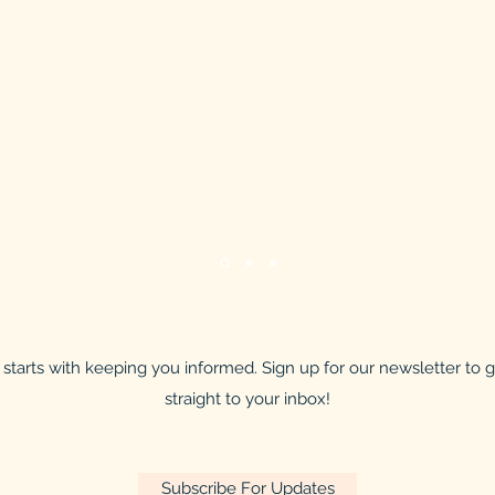
starts with keeping you informed. Sign up for our newsletter to
straight to your inbox!
Subscribe For Updates