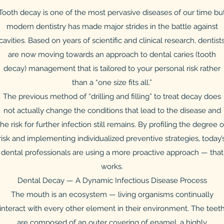
Tooth decay is one of the most pervasive diseases of our time bu
modern dentistry has made major strides in the battle against
cavities. Based on years of scientific and clinical research, dentist
are now moving towards an approach to dental caries (tooth
decay) management that is tailored to your personal risk rather
than a “one size fits all.”
The previous method of “drilling and filling” to treat decay does
not actually change the conditions that lead to the disease and
the risk for further infection still remains. By profiling the degree o
risk and implementing individualized preventive strategies, today’
dental professionals are using a more proactive approach — that
works.
Dental Decay — A Dynamic Infectious Disease Process
The mouth is an ecosystem — living organisms continually
interact with every other element in their environment. The teet
are composed of an outer covering of enamel, a highly