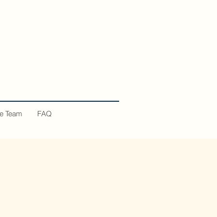
he Team
FAQ