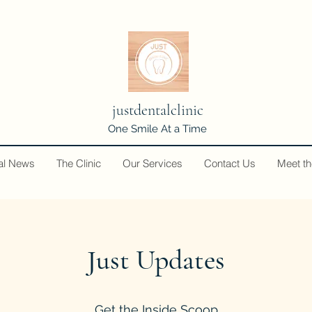
justdentalclinic
One Smile At a Time
al News
The Clinic
Our Services
Contact Us
Meet t
Just Updates
Get the Inside Scoop