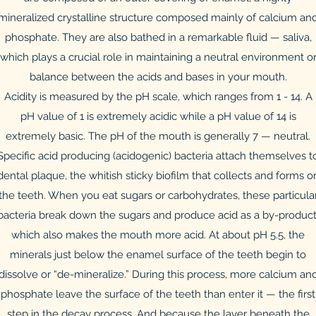
mineralized crystalline structure composed mainly of calcium an
phosphate. They are also bathed in a remarkable fluid — saliva,
which plays a crucial role in maintaining a neutral environment o
balance between the acids and bases in your mouth.
Acidity is measured by the pH scale, which ranges from 1 - 14. A
pH value of 1 is extremely acidic while a pH value of 14 is
extremely basic. The pH of the mouth is generally 7 — neutral.
Specific acid producing (acidogenic) bacteria attach themselves t
dental plaque, the whitish sticky biofilm that collects and forms o
the teeth. When you eat sugars or carbohydrates, these particula
bacteria break down the sugars and produce acid as a by-product
which also makes the mouth more acid. At about pH 5.5, the
minerals just below the enamel surface of the teeth begin to
dissolve or “de-mineralize.” During this process, more calcium an
phosphate leave the surface of the teeth than enter it — the first
step in the decay process. And because the layer beneath the