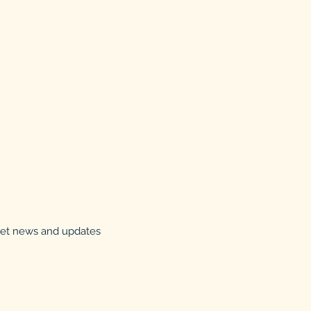
 get news and updates