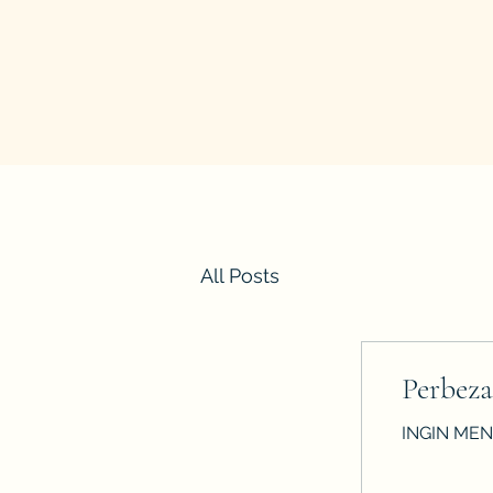
All Posts
Perbeza
INGIN MENG