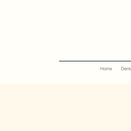
Home
Dent