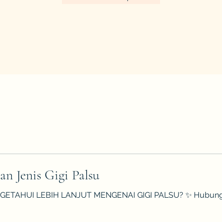
an Jenis Gigi Palsu
ETAHUI LEBIH LANJUT MENGENAI GIGI PALSU? ✨ Hubungi kami 