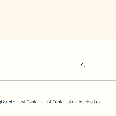
di Just Dental: - Just Dental Jalan Lim Hoe Lek:...