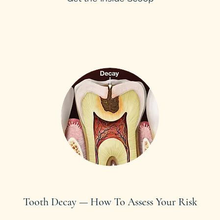
Tooth Decay — How To Assess Your Risk