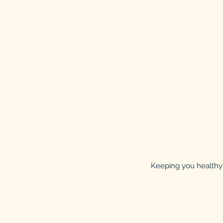
Keeping you healthy 