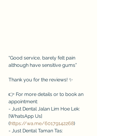
“Good service, barely felt pain 
although have sensitive gums”
Thank you for the reviews! ✨
👉 For more details or to book an 
appointment:
- Just Dental Jalan Lim Hoe Lek: 
[WhatsApp Us]
(
https://wa.me/60179142268
)
- Just Dental Taman Tas: 