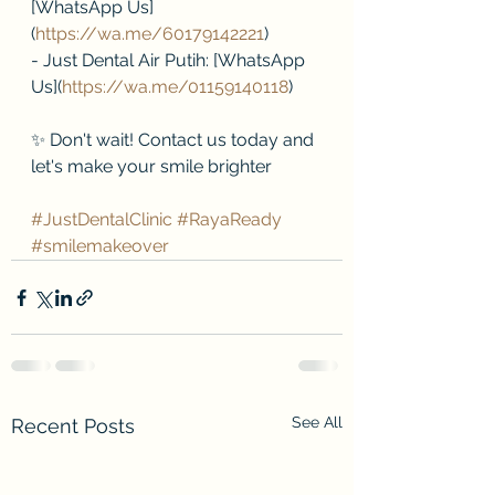
[WhatsApp Us]
(
https://wa.me/60179142221
)
- Just Dental Air Putih: [WhatsApp 
Us](
https://wa.me/01159140118
)
✨ Don't wait! Contact us today and 
let's make your smile brighter 
#JustDentalClinic
#RayaReady
#smilemakeover
See All
Recent Posts