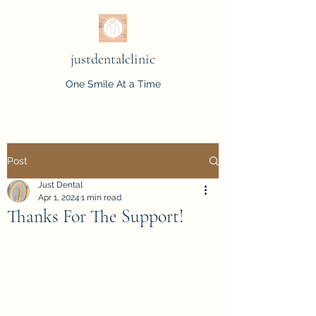
justdentalclinic
One Smile At a Time
Post
Just Dental
Apr 1, 2024
1 min read
Thanks For The Support!