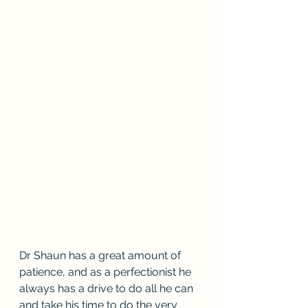
Dr Shaun has a great amount of 
patience, and as a perfectionist he 
always has a drive to do all he can 
and take his time to do the very 