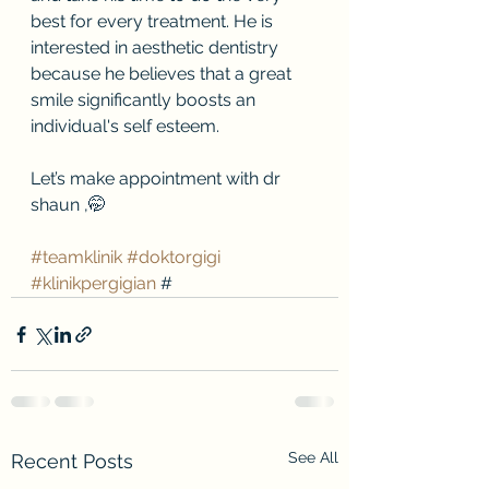
best for every treatment. He is 
interested in aesthetic dentistry 
because he believes that a great 
smile significantly boosts an 
individual's self esteem.
Let’s make appointment with dr 
shaun ,🤭
#teamklinik
#doktorgigi
#klinikpergigian
 #
See All
Recent Posts