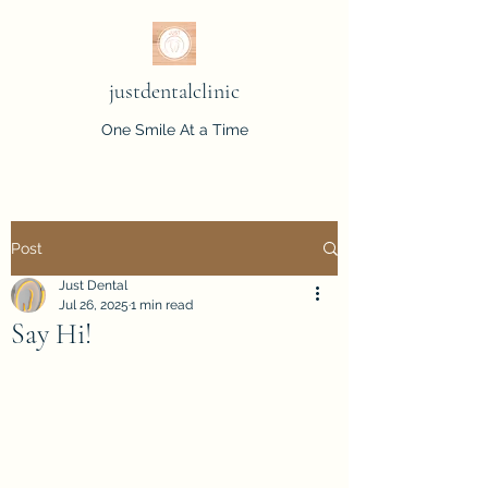
justdentalclinic
One Smile At a Time
Post
Just Dental
Jul 26, 2025
1 min read
Say Hi!