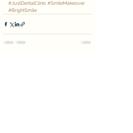
#JustDentalClinic
#SmileMakeover
#BrightSmile
See All
Recent Posts