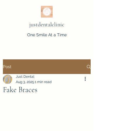
justdentalclinic
One Smile At a Time
Post
Just Dental
Aug 3, 2025
1 min read
Fake Braces