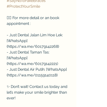
#SayNoToFakeBraces
#ProtectYourSmile
👉🏻 For more detail or an book 
appointment :
- Just Dental Jalan Lim Hoe Lek: 
[WhatsApp]
(https://wa.me/60179142268)
- Just Dental Taman Tas: 
[WhatsApp]
(https://wa.me/60179142221)
- Just Dental Air Putih: [WhatsApp]
(https://wa.me/01159140118)
✨ Don’t wait! Contact us today and 
let’s make your smile brighter than 
ever!