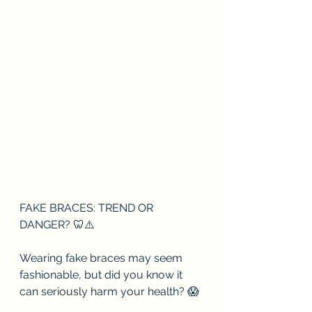
FAKE BRACES: TREND OR 
DANGER? 🦷⚠️
Wearing fake braces may seem 
fashionable, but did you know it 
can seriously harm your health? 😱