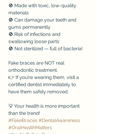
🚫 Made with toxic, low-quality 
materials
🚫 Can damage your teeth and 
gums permanently
🚫 Risk of infections and 
swallowing loose parts
🚫 Not sterilized — full of bacteria!
Fake braces are NOT real 
orthodontic treatment.
👉 If you’re wearing them, visit a 
certified dentist immediately to 
have them safely removed.
💡 Your health is more important 
than the trend!
#FakeBraces
#DentalAwareness
#OralHealthMatters