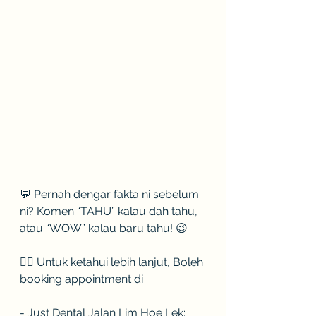
💬 Pernah dengar fakta ni sebelum 
ni? Komen “TAHU” kalau dah tahu, 
atau “WOW” kalau baru tahu! 😉
👉🏻 Untuk ketahui lebih lanjut, Boleh 
booking appointment di :
- Just Dental Jalan Lim Hoe Lek: 