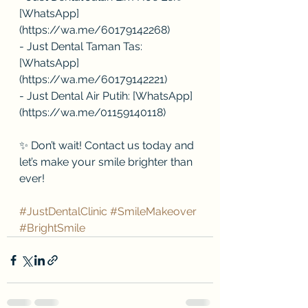
[WhatsApp]
(https://wa.me/60179142268)
- Just Dental Taman Tas: 
[WhatsApp]
(https://wa.me/60179142221)
- Just Dental Air Putih: [WhatsApp]
(https://wa.me/01159140118)
✨ Don’t wait! Contact us today and 
let’s make your smile brighter than 
ever!
#JustDentalClinic
#SmileMakeover
#BrightSmile