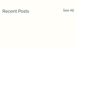
See All
Recent Posts
Comments