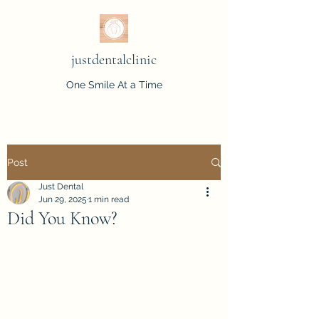
justdentalclinic
One Smile At a Time
Post
Just Dental
Jun 29, 2025
1 min read
Did You Know?