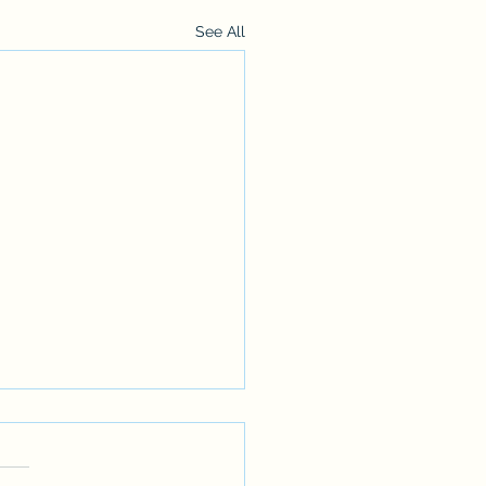
See All