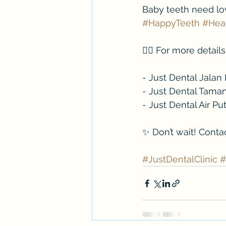
Baby teeth need love
#HappyTeeth
#Hea
👉🏻 For more detai
- Just Dental Jala
- Just Dental Tama
- Just Dental Air P
✨ Don’t wait! Conta
#JustDentalClinic
#