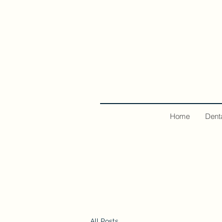
Home
Dent
All Posts