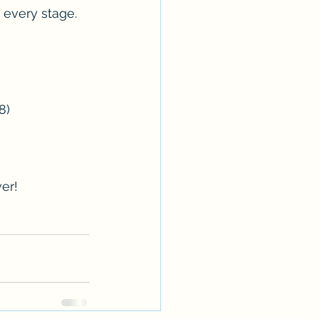
 every stage. 
8)
er!