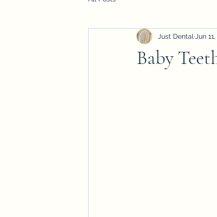
Just Dental
Jun 11,
Baby Teet