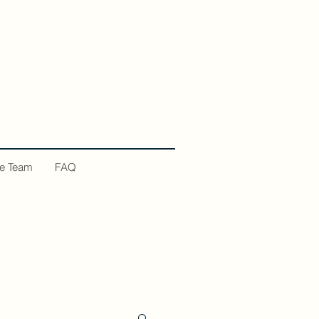
he Team
FAQ