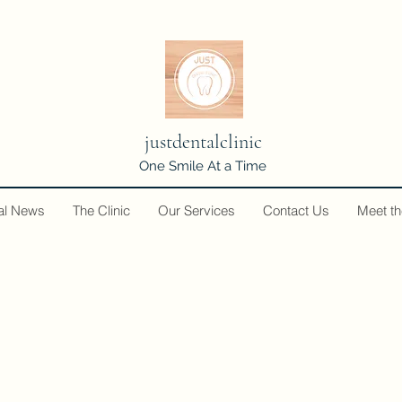
justdentalclinic
One Smile At a Time
al News
The Clinic
Our Services
Contact Us
Meet t