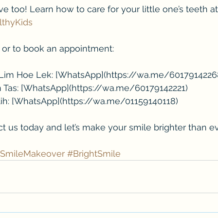
 too! Learn how to care for your little one’s teeth at
lthyKids
ls or to book an appointment:
n Lim Hoe Lek: [WhatsApp](https://wa.me/6017914226
n Tas: [WhatsApp](https://wa.me/60179142221)
utih: [WhatsApp](https://wa.me/01159140118)
ct us today and let’s make your smile brighter than ev
SmileMakeover
#BrightSmile