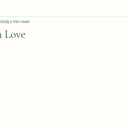
 2025
1 min read
h Love