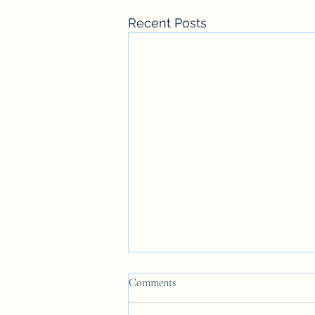
Recent Posts
Comments