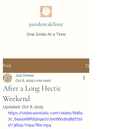
justdentalclinic
One Smile At a Time
Post
Just Dental
Oct 6, 2025
1 min read
After a Long Hectic
Weekend
Updated:
Oct 8, 2025
https://video.wixstatic.com/video/6d6a
7c_64a2a66fd5b94007a06602b985f720
1f/360p/mp4/file.mp4