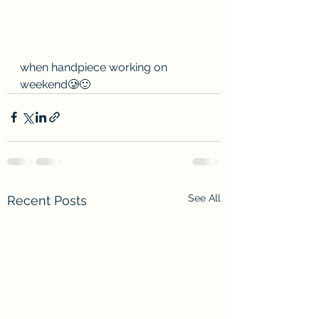
when handpiece working on 
weekend🥲🙂
See All
Recent Posts