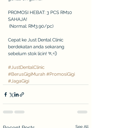
PROMOSI HEBAT: 3 PCS RM10 
SAHAJA!
 (Normal: RM3.90/pc)
Cepat ke Just Dental Clinic 
berdekatan anda sekarang 
sebelum stok licin! 🏃💨
#JustDentalClinic
#BerusGigiMurah
#PromosiGigi
#JagaGigi
See All
Recent Posts