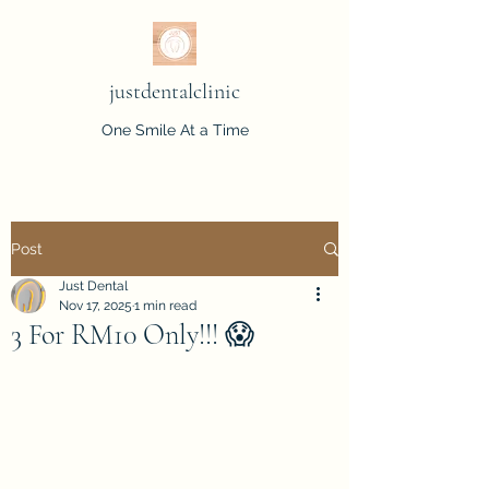
justdentalclinic
One Smile At a Time
Post
Just Dental
Nov 17, 2025
1 min read
3 For RM10 Only!!! 😱