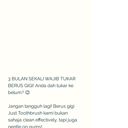
3 BULAN SEKALI WAJIB TUKAR 
BERUS GIGI! Anda dah tukar ke 
belum? 😉
Jangan tangguh lagi! Berus gigi 
Just Toothbrush kami bukan 
sahaja clean effectively, tapi juga 
gentle on gums!