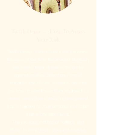
Tooth Decay — How To Assess
Your Risk
Tooth decay is one of the most pervasive
diseases of our time but modern dentistry
has made major strides in the battle
against cavities. Based on years of
scientific and clinical research, dentists
are now moving towards an approach to
dental caries (tooth decay) management
that is tailored to your personal risk rather
than a “one size fits all.”
The previous method of “drilling and
filling” to treat decay does not actually