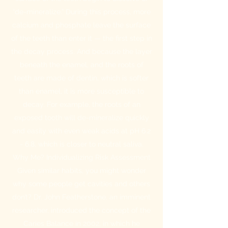
“de-mineralize.” During this process, more
calcium and phosphate leave the surface
of the teeth than enter it — the first step in
the decay process. And because the layer
beneath the enamel, and the roots of
teeth are made of dentin, which is softer
than enamel, it is more susceptible to
decay. For example, the roots of an
exposed tooth will de-mineralize quickly
and easily with even weak acids at pH 6.2
- 6.8, which is closer to neutral saliva.
Why Me? Individualizing Risk Assessment
Given similar habits, you might wonder
why some people get cavities and others
don’t? Dr. John Featherstone, an imminent
researcher, introduced the concept of the
Caries Balance in 2002, in which he