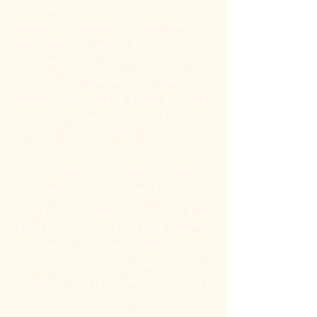
change the conditions that lead to the
disease and the risk for further infection
still remains. By profiling the degree of risk
and implementing individualized
preventive strategies, today’s dental
professionals are using a more proactive
approach — that works.
Dental Decay — A Dynamic Infectious
Disease Process
The mouth is an ecosystem — living
organisms continually interact with every
other element in their environment. The
teeth are composed of an outer covering
of enamel, a highly mineralized crystalline
structure composed mainly of calcium
and phosphate. They are also bathed in a
remarkable fluid — saliva, which plays a