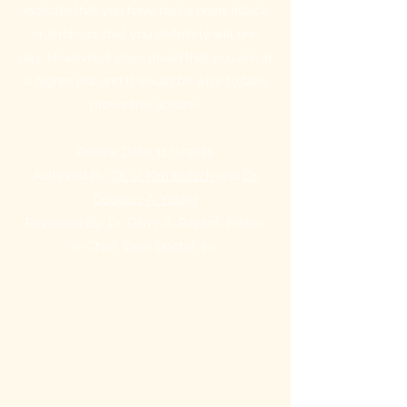
indicate that you have had a heart attack
or stroke or that you definitely will one
day. However, it does mean that you are at
a higher risk and it would be wise to take
preventive actions.
Review Date: 11/1/2015
Authored By:
Dr. V. Kim Kutsch
and
Dr.
Douglas A. Young
Reviewed By: Dr. Garry A. Rayant, Editor-
in-Chief, Dear Doctor, Inc.