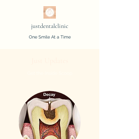
justdentalclinic
One Smile At a Time
Just Updates
Get the Inside Scoop