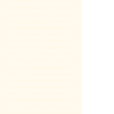
demonstrated that dental caries (tooth
decay) and dental health are the result of
a delicate balance between pathologic
(disease causing) and protective (health
promoting) factors. Each person has
his/her own unique balance that is
constantly changing. The challenge is to
identify what is out of balance and how to
tip it towards health and protection.
Caries risk assessment can be likened to
that for cardiovascular (“cardio” – heart;
“vascular” – blood vessel) disease wherein
a physician reviews your health history,
takes your blood pressure, monitors your
heart, and provides an individualized
treatment plan to reduce or manage risk.
If your blood pressure is high, it doesn’t