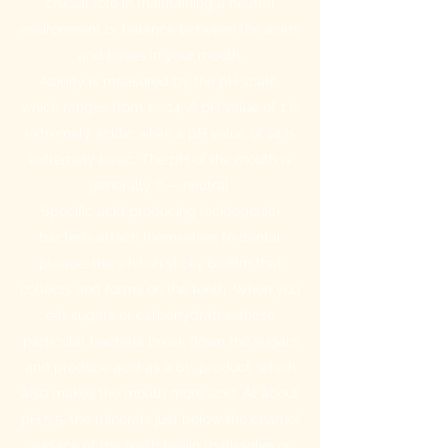
crucial role in maintaining a neutral
environment or balance between the acids
and bases in your mouth.
Acidity is measured by the pH scale,
which ranges from 1 - 14. A pH value of 1 is
extremely acidic while a pH value of 14 is
extremely basic. The pH of the mouth is
generally 7 — neutral.
Specific acid producing (acidogenic)
bacteria attach themselves to dental
plaque, the whitish sticky biofilm that
collects and forms on the teeth. When you
eat sugars or carbohydrates, these
particular bacteria break down the sugars
and produce acid as a by-product, which
also makes the mouth more acid. At about
pH 5.5, the minerals just below the enamel
surface of the teeth begin to dissolve or