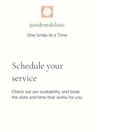
justdentalclinic
One Smile At a Time
Schedule your
service
Check out our availability and book
the date and time that works for you